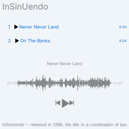
InSinUendo
1
Never Never Land
4:30
2
On The Banks
4:04
Never Never Land
00:00
-4:30
InSinUendo – released in 1998, the title is a combination of two