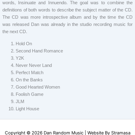
words, Insinuate and Innuendo. The goal was to combine the
definitions of both words to describe the subject matter of the CD.
The CD was more introspective album and by the time the CD
was released Dan was already in the studio recording music for
the next CD.
Hold On
Second Hand Romance
Y2K
Never Never Land
Perfect Match
On the Banks
Good Hearted Women
Foolish Game
JLM
Light House
Copyright © 2026 Dan Random Music | Website By
Stramasa